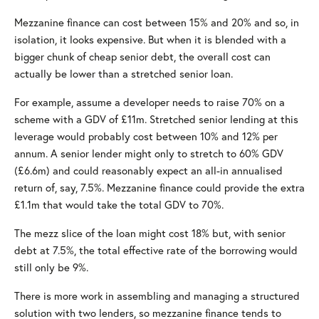
Mezzanine finance can cost between 15% and 20% and so, in
isolation, it looks expensive. But when it is blended with a
bigger chunk of cheap senior debt, the overall cost can
actually be lower than a stretched senior loan.
For example, assume a developer needs to raise 70% on a
scheme with a GDV of £11m. Stretched senior lending at this
leverage would probably cost between 10% and 12% per
annum. A senior lender might only to stretch to 60% GDV
(£6.6m) and could reasonably expect an all-in annualised
return of, say, 7.5%. Mezzanine finance could provide the extra
£1.1m that would take the total GDV to 70%.
The mezz slice of the loan might cost 18% but, with senior
debt at 7.5%, the total effective rate of the borrowing would
still only be 9%.
There is more work in assembling and managing a structured
solution with two lenders, so mezzanine finance tends to