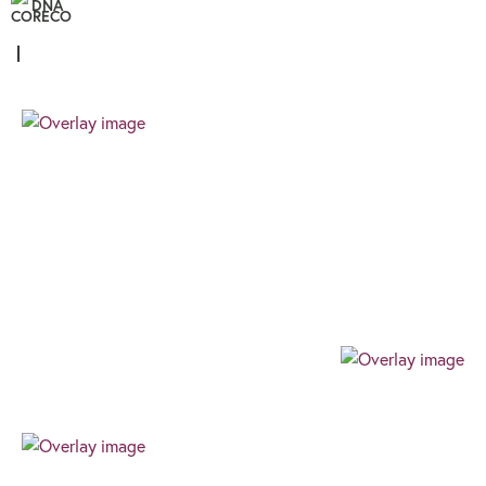
DNA
Personal
We know that all our clients are unique, and
therefore the finance you require needs a
different approach. We pride ourselves on
providing a client focussed journey built around
your needs and goals.
Professional