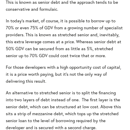
This is known as senior debt and the approach tends to be
conservative and formulaic.
In today’s market, of course, it is possible to borrow up to
70% or even 75% of GDV from a growing number of specialist
providers. This is known as stretched senior and, inevitably,
this extra leverage comes at a price. Whereas senior debt at
50% GDV can be secured from as little as 5%, stretched
senior up to 70% GDV could cost twice that or more.
For those developers with a high opportunity cost of capital,
it is a price worth paying, but it’s not the only way of
delivering this result.
An alternative to stretched senior is to split the financing
into two layers of debt instead of one. The first layer is the
senior debt, which can be structured at low cost. Above this
sits a strip of mezzanine debt, which tops up the stretched
senior loan to the level of borrowing required by the
developer and is secured with a second charge.