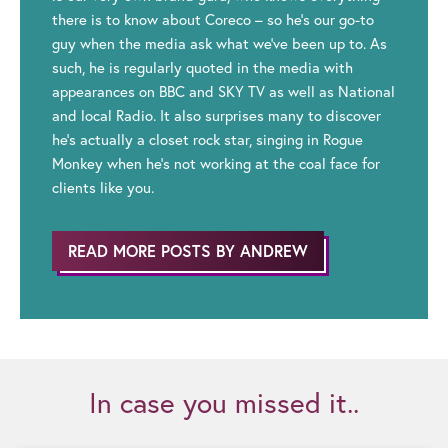
there is to know about Coreco – so he’s our go-to
guy when the media ask what we’ve been up to. As
such, he is regularly quoted in the media with
appearances on BBC and SKY TV as well as National
and local Radio. It also surprises many to discover
he’s actually a closet rock star, singing in Rogue
Monkey when he’s not working at the coal face for
clients like you.
READ MORE POSTS BY ANDREW
In case you missed it..