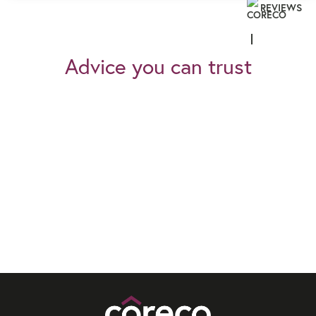
REVIEWS
Advice you can trust