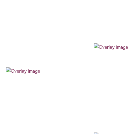
Our team always expresses their professionalism
through their authenticity, high level of work ethic,
and can-do attitude. We always find the best way
for our clients to succeed.
Progressive
Our progressive and forward-thinking outlook
allows us to guarantee an exceptional level of
innovative advice and service, ensuring an
effortless, client-centric journey in the ever-
changing financial world.