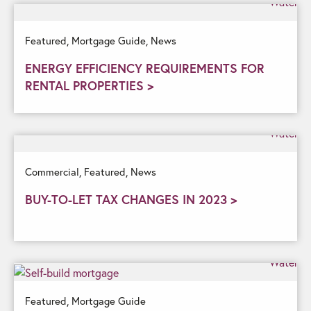
Featured,
Mortgage Guide,
News
ENERGY EFFICIENCY REQUIREMENTS FOR
RENTAL PROPERTIES >
Commercial,
Featured,
News
BUY-TO-LET TAX CHANGES IN 2023 >
Featured,
Mortgage Guide