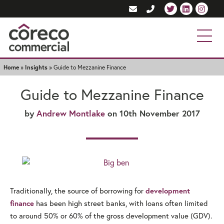
Home
»
Insights
»
Guide to Mezzanine Finance
Guide to Mezzanine Finance
by
Andrew Montlake
on 10th November 2017
Traditionally, the source of borrowing for
development
has been high street banks, with loans often limited
finance
to around 50% or 60% of the gross development value (GDV).