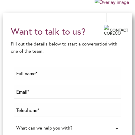
Want to talk to us?
CONTACT
Fill out the details below to start a conversation with
one of the team.
What can we help you with?