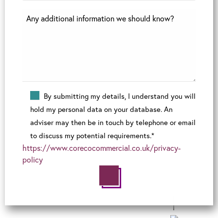
By submitting my details, I understand you will
hold my personal data on your database. An
adviser may then be in touch by telephone or email
to discuss my potential requirements.*
https://www.corecocommercial.co.uk/privacy-
policy