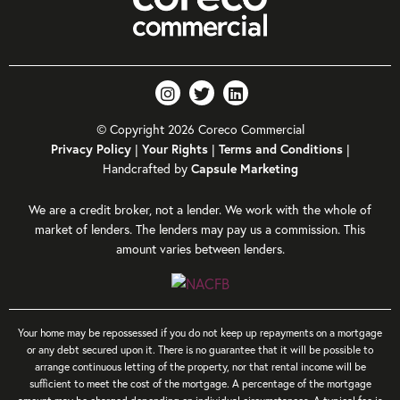
© Copyright 2026 Coreco Commercial
|
|
|
Privacy Policy
Your Rights
Terms and Conditions
Handcrafted by
Capsule Marketing
We are a credit broker, not a lender. We work with the whole of
market of lenders. The lenders may pay us a commission. This
amount varies between lenders.
Your home may be repossessed if you do not keep up repayments on a mortgage
or any debt secured upon it. There is no guarantee that it will be possible to
arrange continuous letting of the property, nor that rental income will be
sufficient to meet the cost of the mortgage. A percentage of the mortgage