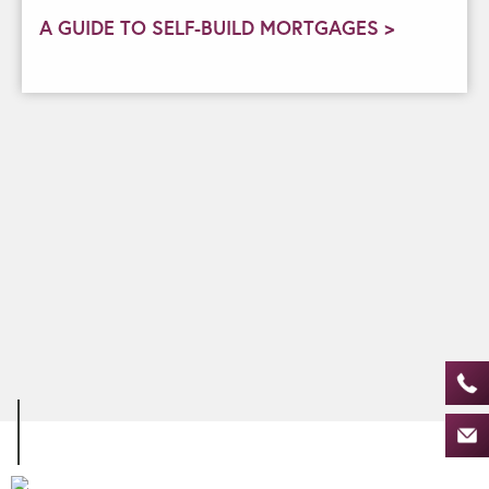
A GUIDE TO SELF-BUILD MORTGAGES >