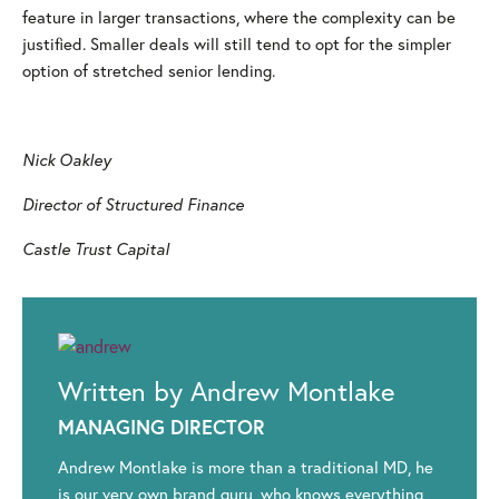
feature in larger transactions, where the complexity can be
justified. Smaller deals will still tend to opt for the simpler
option of stretched senior lending.
Nick Oakley
Director of Structured Finance
Castle Trust Capital
Written by Andrew Montlake
MANAGING DIRECTOR
Andrew Montlake is more than a traditional MD, he
is our very own brand guru, who knows everything