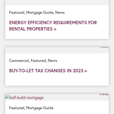
Featured,
Mortgage Guide,
News
ENERGY EFFICIENCY REQUIREMENTS FOR
RENTAL PROPERTIES >
Commercial,
Featured,
News
BUY-TO-LET TAX CHANGES IN 2023 >
Featured,
Mortgage Guide