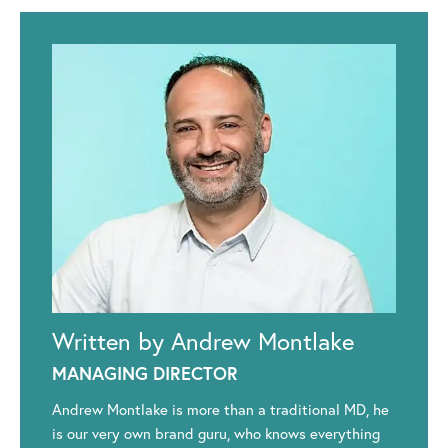
Written by Andrew Montlake
MANAGING DIRECTOR
Andrew Montlake is more than a traditional MD, he
is our very own brand guru, who knows everything