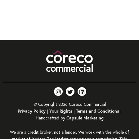
© Copyright 2026 Coreco Commercial
|
|
|
Privacy Policy
Your Rights
Terms and Conditions
Handcrafted by
Capsule Marketing
We are a credit broker, not a lender. We work with the whole of
market of lenders. The lenders may pay us a commission. This