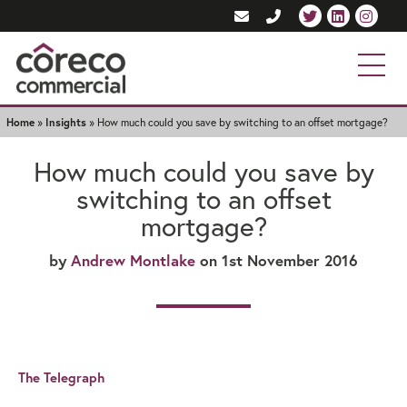
Home
»
Insights
»
How much could you save by switching to an offset mortgage?
How much could you save by
switching to an offset
mortgage?
by
Andrew Montlake
on 1st November 2016
The Telegraph