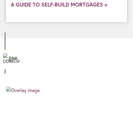
A GUIDE TO SELF-BUILD MORTGAGES >
DNA
Personal
We know that all our clients are unique, and
therefore the finance you require needs a
different approach. We pride ourselves on