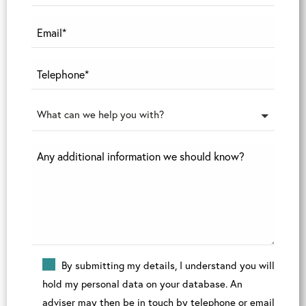
What can we help you with?
By submitting my details, I understand you will
hold my personal data on your database. An
adviser may then be in touch by telephone or email