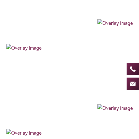
providing a client focussed journey built around
your needs and goals.
Professional
Our team always expresses their professionalism
through their authenticity, high level of work ethic,
and can-do attitude. We always find the best way
for our clients to succeed.