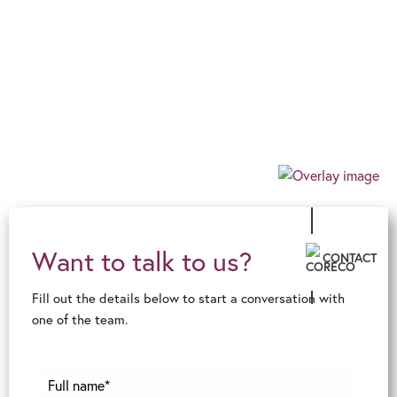
Progressive
Our progressive and forward-thinking outlook
allows us to guarantee an exceptional level of
innovative advice and service, ensuring an
effortless, client-centric journey in the ever-
changing financial world.
Want to talk to us?
CONTACT
Fill out the details below to start a conversation with
one of the team.