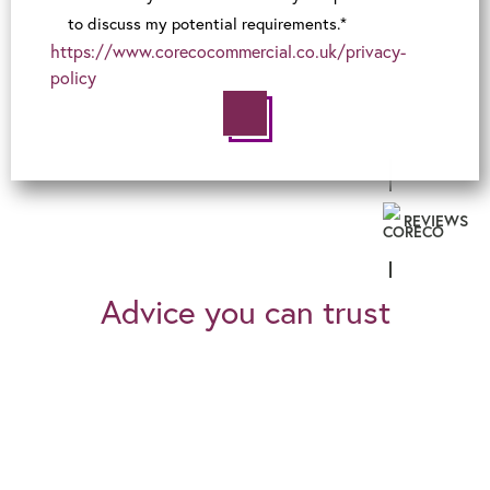
to discuss my potential requirements.*
https://www.corecocommercial.co.uk/privacy-
policy
REVIEWS
Advice you can trust