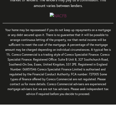
amount varies between lenders.
Your home may be repossessed if you do not keep up repayments on a mortgage
or any debt secured upon it. There is no guarantee that it will be possible to
arrange continuous letting of the property, nor that rental income will be
sufficient to meet the cost of the mortgage. A percentage of the mortgage
amount may be charged depending on individual circumstances. A typical fee is
1%. Coreco Commercial is a trading style of Coreco Specialist Finance. Coreco
Specialist Finance. Registered Office: Suite B Unit 8, 327 Southchurch Road,
Southend-On-Sea, Essex, United Kingdom, SS1 2PE. Registered in England
Number: 06851546 Coreco Specialist Finance Limited is authorised and
regulated by the Financial Conduct Authority. FCA number: 727005 Some
types of finance offered by Coreco Commercial are not regulated. Please
contact us for more details. Coreco Commercial advisers are experienced
mortgage advisers but we are not tax advisers. Please seek independent tax
advice if required before you decide to proceed.