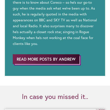
there is to know about Coreco – so he’s our go-to
guy when the media ask what we’ve been up to. As
such, he is regularly quoted in the media with
appearances on BBC and SKY TV as well as National
and local Radio. It also surprises many to discover
he’s actually a closet rock star, singing in Rogue
Monkey when he’s not working at the coal face for
clients like you.
READ MORE POSTS BY ANDREW
In case you missed it..