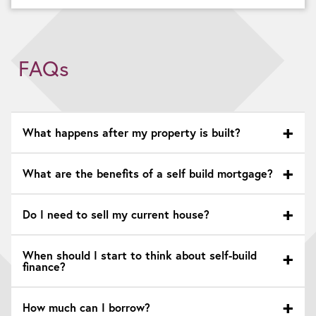
FAQs
What happens after my property is built?
What are the benefits of a self build mortgage?
Do I need to sell my current house?
When should I start to think about self-build
finance?
How much can I borrow?