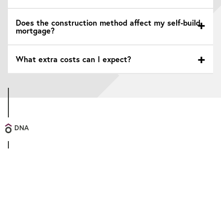
Does the construction method affect my self-build
mortgage?
What extra costs can I expect?
DNA
Personal
We know that all our clients are unique, and