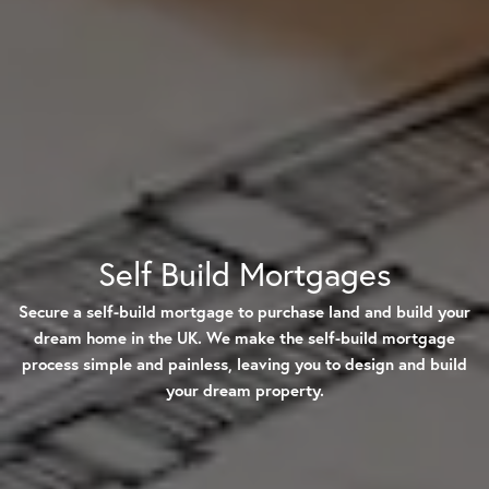
Self Build Mortgages
Secure a self-build mortgage to purchase land and build your
dream home in the UK. We make the self-build mortgage
process simple and painless, leaving you to design and build
your dream property.