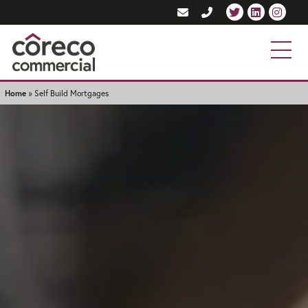
Home
»
Self Build Mortgages