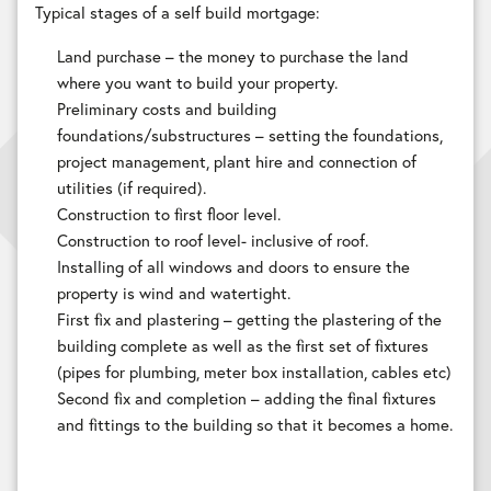
Typical stages of a self build mortgage:
Land purchase – the money to purchase the land
where you want to build your property.
Preliminary costs and building
foundations/substructures – setting the foundations,
project management, plant hire and connection of
utilities (if required).
Construction to first floor level.
Construction to roof level- inclusive of roof.
Installing of all windows and doors to ensure the
property is wind and watertight.
First fix and plastering – getting the plastering of the
building complete as well as the first set of fixtures
(pipes for plumbing, meter box installation, cables etc)
Second fix and completion – adding the final fixtures
and fittings to the building so that it becomes a home.