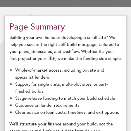
Page Summary:
Building your own home or developing a small site? We
help you secure the right self-build mortgage, tailored to
your plans, timescales, and cashflow. Whether it’s your
first project or your fifth, we make the funding side simple.
Whole-of-market access, including private and
specialist lenders
Support for single units, multi-plot sites, or part-
finished builds
Stage-release funding to match your build schedule
Guidance on lender requirements
Clear advice on loan costs, timelines, and exit options
We’ll structure your finance around your build, not the
other way round. Let’s get it right from day one.