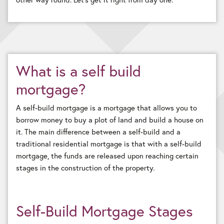
What is a self build
mortgage?
A self-build mortgage is a mortgage that allows you to
borrow money to buy a plot of land and build a house on
it. The main difference between a self-build and a
traditional residential mortgage is that with a self-build
mortgage, the funds are released upon reaching certain
stages in the construction of the property.
Self-Build Mortgage Stages