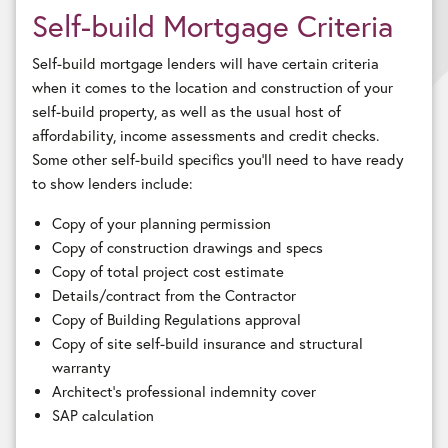
Self-build Mortgage Criteria
Self-build mortgage lenders will have certain criteria
when it comes to the location and construction of your
self-build property, as well as the usual host of
affordability, income assessments and credit checks.
Some other self-build specifics you’ll need to have ready
to show lenders include:
Copy of your planning permission
Copy of construction drawings and specs
Copy of total project cost estimate
Details/contract from the Contractor
Copy of Building Regulations approval
Copy of site self-build insurance and structural
warranty
Architect’s professional indemnity cover
SAP calculation