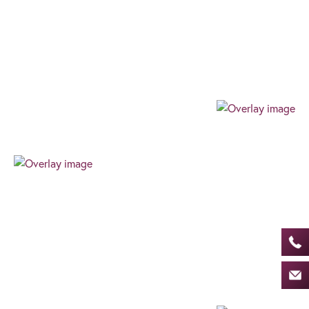
Our team always expresses their professionalism
through their authenticity, high level of work ethic,
and can-do attitude. We always find the best way
for our clients to succeed.
Progressive
Our progressive and forward-thinking outlook
allows us to guarantee an exceptional level of
innovative advice and service, ensuring an
effortless, client-centric journey in the ever-
changing financial world.