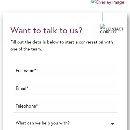
Want to talk to us?
CONTACT
Fill out the details below to start a conversation with
one of the team.
What can we help you with?