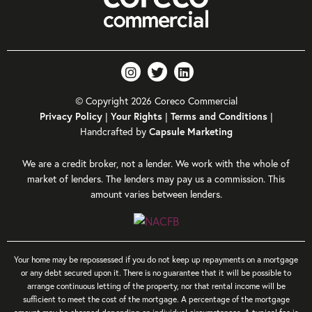
© Copyright 2026 Coreco Commercial
Privacy Policy
|
Your Rights
|
Terms and Conditions
|
Handcrafted by
Capsule Marketing
We are a credit broker, not a lender. We work with the whole of
market of lenders. The lenders may pay us a commission. This
amount varies between lenders.
Your home may be repossessed if you do not keep up repayments on a mortgage
or any debt secured upon it. There is no guarantee that it will be possible to
arrange continuous letting of the property, nor that rental income will be
sufficient to meet the cost of the mortgage. A percentage of the mortgage