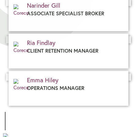
Narinder Gill
ASSOCIATE SPECIALIST BROKER
Ria Findlay
CLIENT RETENTION MANAGER
Emma Hiley
OPERATIONS MANAGER