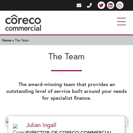
Home
»
The Team
The Team
The award-winning team that provides an
outstanding level of service built around your needs
for specialist finance.
Julian Ingall
DIRECTOR OF CORECO COMMERCIAL