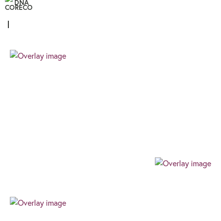
DNA
Personal
We know that all our clients are unique, and
therefore the finance you require needs a
different approach. We pride ourselves on
providing a client focussed journey built around
your needs and goals.
Professional