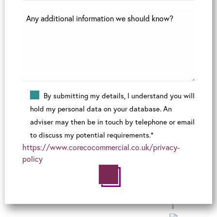
By submitting my details, I understand you will
hold my personal data on your database. An
adviser may then be in touch by telephone or email
to discuss my potential requirements.*
https://www.corecocommercial.co.uk/privacy-
policy