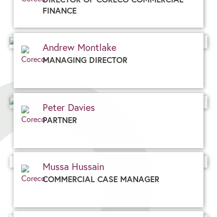
FINANCE
Andrew Montlake
MANAGING DIRECTOR
Peter Davies
PARTNER
Mussa Hussain
COMMERCIAL CASE MANAGER