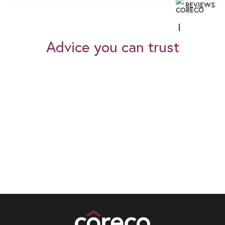
REVIEWS
Advice you can trust