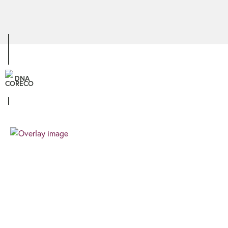
DNA
Personal
We know that all our clients are unique, and
therefore the finance you require needs a
different approach. We pride ourselves on
providing a client focussed journey built around
your needs and goals.