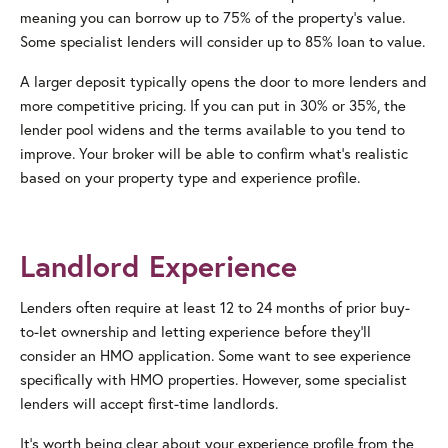
meaning you can borrow up to 75% of the property’s value.
Some specialist lenders will consider up to 85% loan to value.
A larger deposit typically opens the door to more lenders and
more competitive pricing. If you can put in 30% or 35%, the
lender pool widens and the terms available to you tend to
improve. Your broker will be able to confirm what’s realistic
based on your property type and experience profile.
Landlord Experience
Lenders often require at least 12 to 24 months of prior buy-
to-let ownership and letting experience before they’ll
consider an HMO application. Some want to see experience
specifically with HMO properties. However, some specialist
lenders will accept first-time landlords.
It’s worth being clear about your experience profile from the