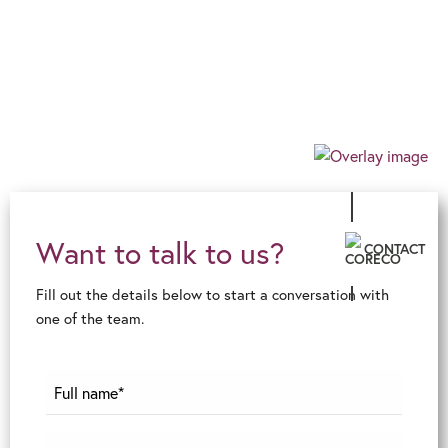
Our progressive and forward-thinking outlook
allows us to guarantee an exceptional level of
innovative advice and service, ensuring an
effortless, client-centric journey in the ever-
changing financial world.
Want to talk to us?
CONTACT
Fill out the details below to start a conversation with
one of the team.