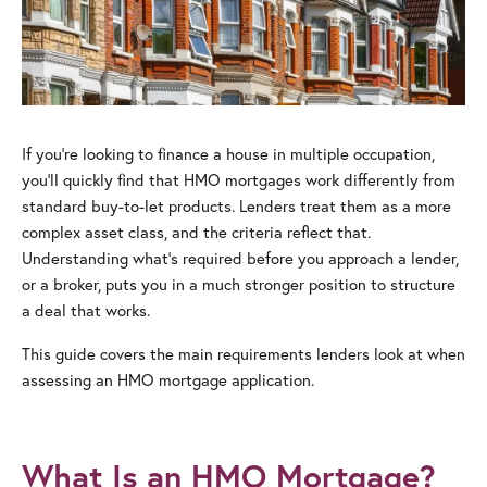
If you’re looking to finance a house in multiple occupation,
you’ll quickly find that HMO mortgages work differently from
standard buy-to-let products. Lenders treat them as a more
complex asset class, and the criteria reflect that.
Understanding what’s required before you approach a lender,
or a broker, puts you in a much stronger position to structure
a deal that works.
This guide covers the main requirements lenders look at when
assessing an HMO mortgage application.
What Is an HMO Mortgage?