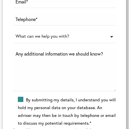
What can we help you with?
By submitting my details, I understand you will
hold my personal data on your database. An
adviser may then be in touch by telephone or email
to discuss my potential requirements.*