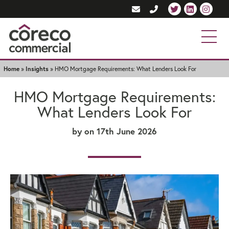
Home
»
Insights
»
HMO Mortgage Requirements: What Lenders Look For
HMO Mortgage Requirements:
What Lenders Look For
by
on 17th June 2026