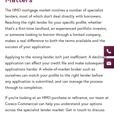
The HMO mortgage market involves a number of specialist
lenders, most of which don’t deal directly with borrowers.
Reaching the right lender for your specific profile, whether
that’s a first-time landlord, an experienced portfolio investor,
or someone looking to borrow through a limited company,
makes a real difference to both the terms available and the
success of your application.
Applying to the wrong lender isn’t just inefficient. A declined
application can affect your credit file and make subsequent
applications harder. A whole-of-market broker such as
ourselves can match your profile to the right lender before
any application is submitted, and can manage the process
through to completion.
If you’re looking at an HMO purchase or refinance, our team at
Coreco Commercial can help you understand your options
across the specialist lender market. Get in touch to discuss