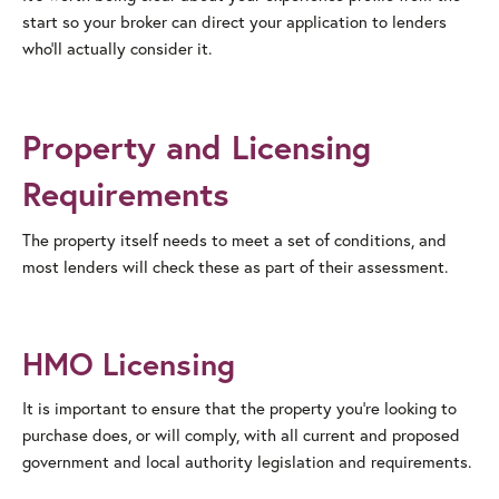
start so your broker can direct your application to lenders
who’ll actually consider it.
Property and Licensing
Requirements
The property itself needs to meet a set of conditions, and
most lenders will check these as part of their assessment.
HMO Licensing
It is important to ensure that the property you’re looking to
purchase does, or will comply, with all current and proposed
government and local authority legislation and requirements.