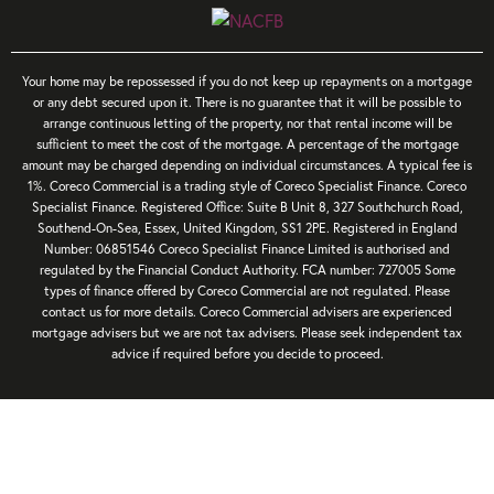
Your home may be repossessed if you do not keep up repayments on a mortgage
or any debt secured upon it. There is no guarantee that it will be possible to
arrange continuous letting of the property, nor that rental income will be
sufficient to meet the cost of the mortgage. A percentage of the mortgage
amount may be charged depending on individual circumstances. A typical fee is
1%. Coreco Commercial is a trading style of Coreco Specialist Finance. Coreco
Specialist Finance. Registered Office: Suite B Unit 8, 327 Southchurch Road,
Southend-On-Sea, Essex, United Kingdom, SS1 2PE. Registered in England
Number: 06851546 Coreco Specialist Finance Limited is authorised and
regulated by the Financial Conduct Authority. FCA number: 727005 Some
types of finance offered by Coreco Commercial are not regulated. Please
contact us for more details. Coreco Commercial advisers are experienced
mortgage advisers but we are not tax advisers. Please seek independent tax
advice if required before you decide to proceed.