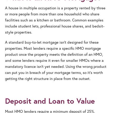
A house in multiple occupation is a property rented by three
or more people from more than one household who share
facilities such as a kitchen or bathroom. Common examples
include student lets, professional house shares, and bedsit-
style properties.
A standard buy-to-let mortgage isn’t designed for these
properties. Most lenders require a specific HMO mortgage
product once the property meets the definition of an HMO,
and some lenders require it even for smaller HMOs where a
mandatory licence isn’t yet needed. Using the wrong product
can put you in breach of your mortgage terms, so it’s worth
getting the right structure in place from the outset.
Deposit and Loan to Value
Most HMO lenders require a minimum deposit of 25%,