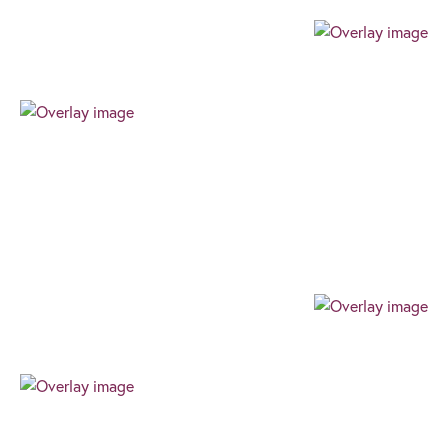
Professional
Our team always expresses their professionalism
through their authenticity, high level of work ethic,
and can-do attitude. We always find the best way
for our clients to succeed.
Progressive