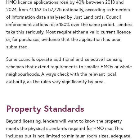
HMO licence applications rose by 40% between 2018 and
2024, from 41,162 to 57,725 nationally, according to Freedom
of Information data analysed by Just Landlords. Council
enforcement actions rose 180% over the same period. Lenders
take this seriously. Most require either a valid current licence
or, for purchases, evidence that the application has been
submitted.
Some councils operate additional and selective licensing
schemes that extend requirements to smaller HMOs or whole
neighbourhoods. Always check with the relevant local
authority, as the rules vary significantly by area.
Property Standards
Beyond licensing, lenders will want to know the property
meets the physical standards required for HMO use. This
includes but is not limited to minimum room sizes, adequate