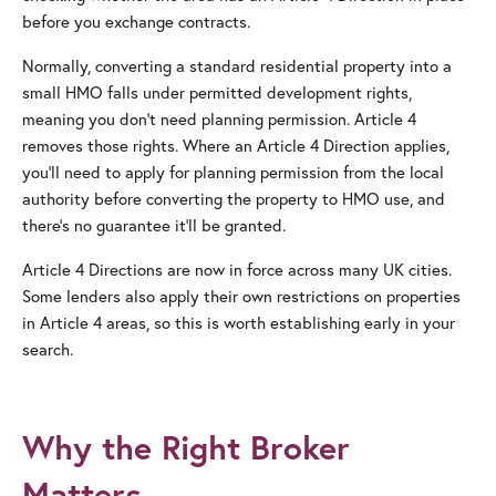
before you exchange contracts.
Normally, converting a standard residential property into a
small HMO falls under permitted development rights,
meaning you don’t need planning permission. Article 4
removes those rights. Where an Article 4 Direction applies,
you’ll need to apply for planning permission from the local
authority before converting the property to HMO use, and
there’s no guarantee it’ll be granted.
Article 4 Directions are now in force across many UK cities.
Some lenders also apply their own restrictions on properties
in Article 4 areas, so this is worth establishing early in your
search.
Why the Right Broker
Matters