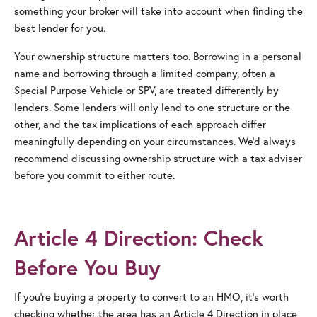
something your broker will take into account when finding the
best lender for you.
Your ownership structure matters too. Borrowing in a personal
name and borrowing through a limited company, often a
Special Purpose Vehicle or SPV, are treated differently by
lenders. Some lenders will only lend to one structure or the
other, and the tax implications of each approach differ
meaningfully depending on your circumstances. We’d always
recommend discussing ownership structure with a tax adviser
before you commit to either route.
Article 4 Direction: Check
Before You Buy
If you’re buying a property to convert to an HMO, it’s worth
checking whether the area has an Article 4 Direction in place