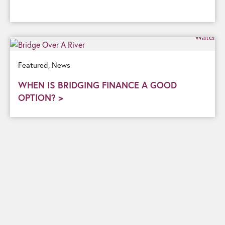
Featured,
News
WHEN IS BRIDGING FINANCE A GOOD
OPTION? >