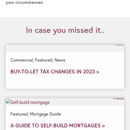
your circumstances.
In case you missed it..
Commercial,
Featured,
News
BUY-TO-LET TAX CHANGES IN 2023 >
Featured,
Mortgage Guide
A GUIDE TO SELF-BUILD MORTGAGES >