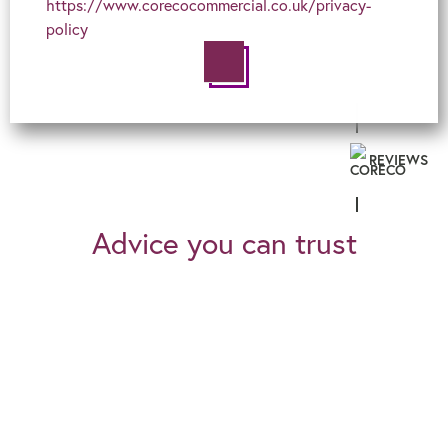
https://www.corecocommercial.co.uk/privacy-
policy
REVIEWS
Advice you can trust