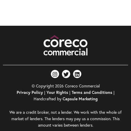
© Copyright 2026 Coreco Commercial
|
|
|
Privacy Policy
Your Rights
Terms and Conditions
Handcrafted by
Capsule Marketing
We are a credit broker, not a lender. We work with the whole of
market of lenders. The lenders may pay us a commission. This
amount varies between lenders.