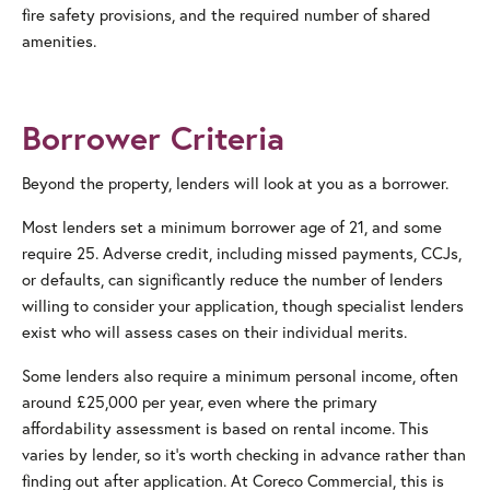
fire safety provisions, and the required number of shared
amenities.
Borrower Criteria
Beyond the property, lenders will look at you as a borrower.
Most lenders set a minimum borrower age of 21, and some
require 25. Adverse credit, including missed payments, CCJs,
or defaults, can significantly reduce the number of lenders
willing to consider your application, though specialist lenders
exist who will assess cases on their individual merits.
Some lenders also require a minimum personal income, often
around £25,000 per year, even where the primary
affordability assessment is based on rental income. This
varies by lender, so it’s worth checking in advance rather than
finding out after application. At Coreco Commercial, this is