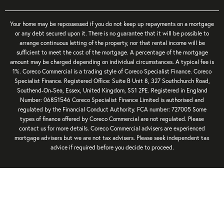
Your home may be repossessed if you do not keep up repayments on a mortgage
or any debt secured upon it. There is no guarantee that it will be possible to
arrange continuous letting of the property, nor that rental income will be
sufficient to meet the cost of the mortgage. A percentage of the mortgage
amount may be charged depending on individual circumstances. A typical fee is
1%. Coreco Commercial is a trading style of Coreco Specialist Finance. Coreco
Specialist Finance. Registered Office: Suite B Unit 8, 327 Southchurch Road,
Southend-On-Sea, Essex, United Kingdom, SS1 2PE. Registered in England
Number: 06851546 Coreco Specialist Finance Limited is authorised and
regulated by the Financial Conduct Authority. FCA number: 727005 Some
types of finance offered by Coreco Commercial are not regulated. Please
contact us for more details. Coreco Commercial advisers are experienced
mortgage advisers but we are not tax advisers. Please seek independent tax
advice if required before you decide to proceed.