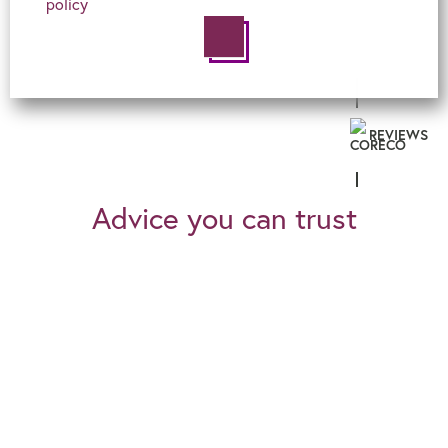
policy
REVIEWS
Advice you can trust