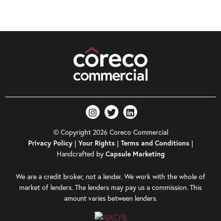
© Copyright 2026 Coreco Commercial
|
|
|
Privacy Policy
Your Rights
Terms and Conditions
Handcrafted by
Capsule Marketing
We are a credit broker, not a lender. We work with the whole of
market of lenders. The lenders may pay us a commission. This
amount varies between lenders.