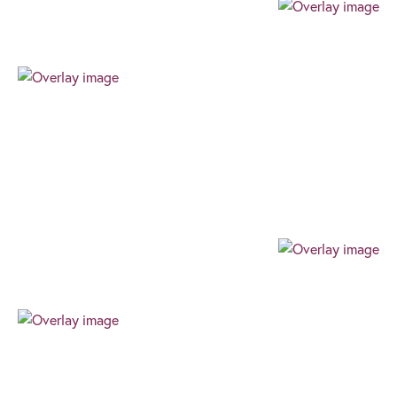
Professional
Our team always expresses their professionalism
through their authenticity, high level of work ethic,
and can-do attitude. We always find the best way
for our clients to succeed.
Progressive
Our progressive and forward-thinking outlook