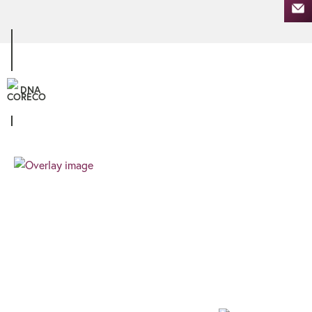
DNA
Personal
We know that all our clients are unique, and
therefore the finance you require needs a
different approach. We pride ourselves on
providing a client focussed journey built around
your needs and goals.