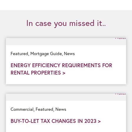
In case you missed it..
Featured,
Mortgage Guide,
News
ENERGY EFFICIENCY REQUIREMENTS FOR
RENTAL PROPERTIES >
Commercial,
Featured,
News
BUY-TO-LET TAX CHANGES IN 2023 >