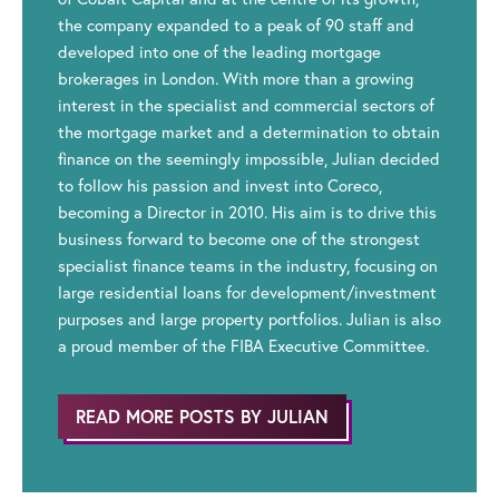
the company expanded to a peak of 90 staff and
developed into one of the leading mortgage
brokerages in London. With more than a growing
interest in the specialist and commercial sectors of
the mortgage market and a determination to obtain
finance on the seemingly impossible, Julian decided
to follow his passion and invest into Coreco,
becoming a Director in 2010. His aim is to drive this
business forward to become one of the strongest
specialist finance teams in the industry, focusing on
large residential loans for development/investment
purposes and large property portfolios. Julian is also
a proud member of the FIBA Executive Committee.
READ MORE POSTS BY JULIAN