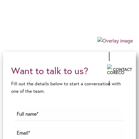
allows us to guarantee an exceptional level of
innovative advice and service, ensuring an
effortless, client-centric journey in the ever-
changing financial world.
Want to talk to us?
CONTACT
Fill out the details below to start a conversation with
one of the team.