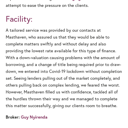
attempt to ease the pressure on the clients.
Facility:
A tailored service was provided by our contacts at
Masthaven, who assured us that they would be able to
complete matters swiftly and without delay and also
providing the lowest rate available for this type of finance.
With a down-valuation causing problems with the amount of
borrowing, and a change of title being required prior to draw-
down, we entered into Covid-19 lockdown without completion
set. Seeing lenders pulling out of the market completely, and
others pulling back on complex lending, we feared the worst.
However, Masthaven filled us with confidence, tackled all of
the hurdles thrown their way and we managed to complete
this matter successfully, giving our clients room to breathe.
Broker:
Guy Nyirenda