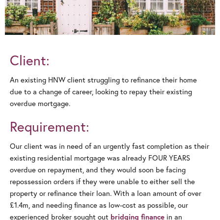
Client:
An existing HNW client struggling to refinance their home
due to a change of career, looking to repay their existing
overdue mortgage.
Requirement:
Our client was in need of an urgently fast completion as their
existing residential mortgage was already FOUR YEARS
overdue on repayment, and they would soon be facing
repossession orders if they were unable to either sell the
property or refinance their loan. With a loan amount of over
£1.4m, and needing finance as low-cost as possible, our
experienced broker sought out
in an
bridging finance