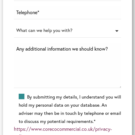
What can we help you with?
By submitting my details, I understand you will
hold my personal data on your database. An
adviser may then be in touch by telephone or email
to discuss my potential requirements.*
https://www.corecocommercial.co.uk/privacy-