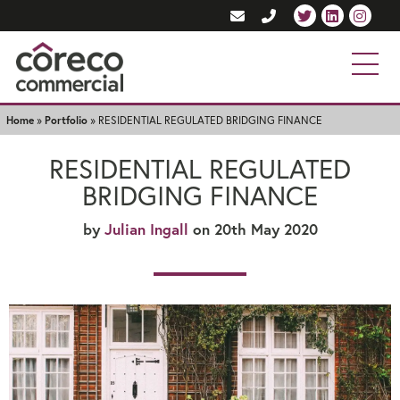
Home
»
Portfolio
»
RESIDENTIAL REGULATED BRIDGING FINANCE
RESIDENTIAL REGULATED
BRIDGING FINANCE
by
Julian Ingall
on 20th May 2020