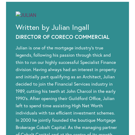
Written by Julian Ingall
DIRECTOR OF CORECO COMMERCIAL
Julian is one of the mortgage industry’s true
legends, following his passion through thick and
thin to run our highly successful Specialist Finance
division. Having always had an interest in property
and initially part qualifying as an Architect, Julian
decided to join the Financial Services industry in
1989, cutting his teeth at John Charcol in the early
1990’s. After opening their Guildford Office, Julian
left to spend time assisting High Net Worth
individuals with tax efficient investment schemes.
In 2000 he jointly founded the boutique Mortgage
Brokerage Cobalt Capital. As the managing partner
of Cobalt Capital and at the centre of its growth,