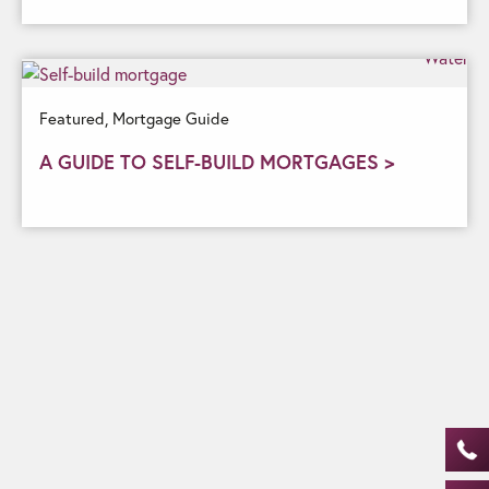
Featured,
Mortgage Guide
A GUIDE TO SELF-BUILD MORTGAGES >